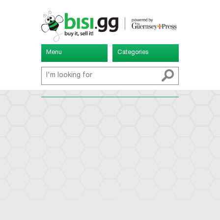
Menu
Categories