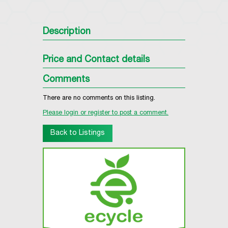
Description
Price and Contact details
Comments
There are no comments on this listing.
Please login or register to post a comment.
Back to Listings