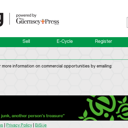
Sell
E-Cycle
Register
 more information on commercial opportunities by emailing:
ns
|
Privacy Policy
|
BiSi.je