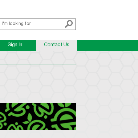
Sign In
Contact Us