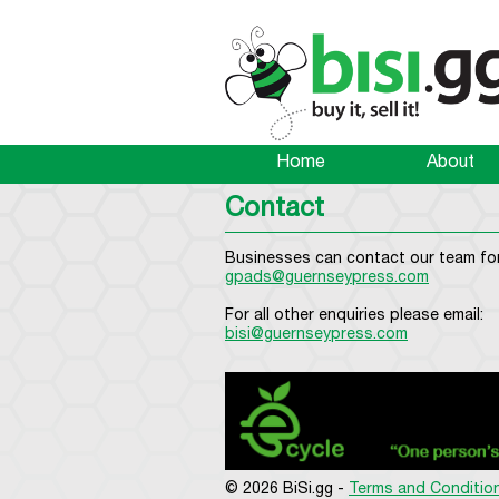
Home
About
Contact
Businesses can contact our team for
gpads@guernseypress.com
For all other enquiries please email:
bisi@guernseypress.com
© 2026 BiSi.gg -
Terms and Conditio