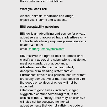
they contravene our guidelines.
What you can't sell
Alcohol, animals, medicines and drugs,
explosives, firearms and weapons.
BiSi acceptability guidelines
BiSi.gg is an advertising and service for private
advertisers and approved trade advertisers only.
For trade advertising enquiries please telephone
01481 240280 or
email
shart@guernseypress.com
.
BiSi reserves the right to decline, amend or re-
classify any advertising submissions that do not
meet our standards of acceptance.
Advertisements that contain fraudulent,
deceptive or misleading statements or
illustrations; attacks of a personal nature; or that
are overly competitive or that refer abusively to
the goods or services of others will not be
accepted.
Offensive to good taste - indecent, vulgar,
suggestive or other advertising that, in the
opinion of the Guernsey Press may be offensive,
will also not be accepted neither will
advertisements that do not satisfy the code of