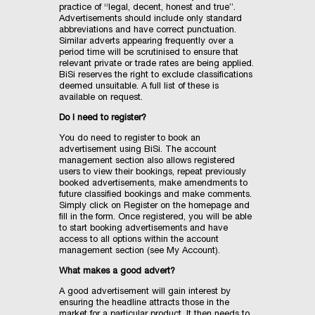
practice of “legal, decent, honest and true”.
Advertisements should include only standard
abbreviations and have correct punctuation.
Similar adverts appearing frequently over a
period time will be scrutinised to ensure that
relevant private or trade rates are being applied.
BiSi reserves the right to exclude classifications
deemed unsuitable. A full list of these is
available on request.
Do I need to register?
You do need to register to book an
advertisement using BiSi. The account
management section also allows registered
users to view their bookings, repeat previously
booked advertisements, make amendments to
future classified bookings and make comments.
Simply click on Register on the homepage and
fill in the form. Once registered, you will be able
to start booking advertisements and have
access to all options within the account
management section (see My Account).
What makes a good advert?
A good advertisement will gain interest by
ensuring the headline attracts those in the
market for a particular product. It then needs to