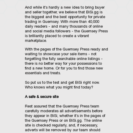
And while it’s hardly a new idea to bring buyer
and seller together, we believe that BiSi.gg is
the biggest and the best opportunity for private
trading in Guernsey. With more than 40,000
daily readers - and many thousands of online
and social media followers - the Guernsey Press
is brilliantly placed to create a vibrant
marketplace.
With the pages of the Guernsey Press ready and
waiting to showcase your sale items - not
forgetting the fully searchable online listings -
there is no better way for your possessions to
find a new home. Or for you to find those new
essentials and treats.
So put us to the test and get BiSi right now.
Who knows what you might find today?
A safe & secure site
Rest assured that the Guernsey Press team
carefully moderates all advertisements before
they appear in BiSi, whether it’s in the pages of
the Guernsey Press or on BiSi.gg. The online
site is checked regularly, and, if necessary,
adverts will be removed by our team should