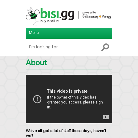
Menu
About
We’ve all got a lot of stuff these days, haven’t
we?