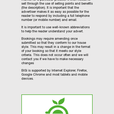
sell through the use of selling points and benefits
(the description). It is important that the
advertiser makes it as easy as possible for the
reader to respond by including a full telephone
number (or mobile number) and email.
It is important to use well-known abbreviations
to help the reader understand your advert.
Bookings may require amending once
submitted so that they conform to our house
style. This may result in a change in the format
of your booking so that it meets our style
criteria. This does not occur often and we will
contact you if we have to make necessary
changes
BiSi is supported by Internet Explorer, Firefox,
Google Chrome and most tablets and mobile
devices.