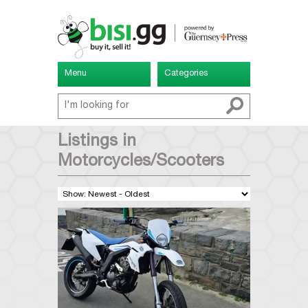
Menu
Categories
Listings in
Motorcycles/Scooters