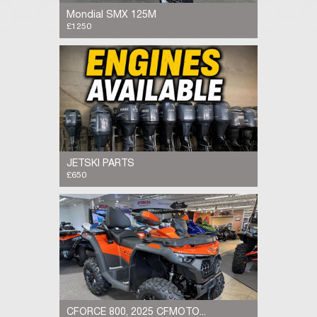
Mondial SMX 125M
£1250
Mondial SMX 125M, 2019, 7.8k miles, same
frame and engine as the Aprilia SX 125, very
reliable bike, has had in the last year, full
service, fork seals, brake pads, tyres, chain...
JETSKI PARTS
£650
Need Jet Ski Parts? We have them in Stock!
Looking for quality PWC parts? We’ve got a
wide selection of parts for Sea-Doo, Yamaha
WaveRunner, Kawasaki Jet Ski, and Honda...
CFORCE 800, 2025 CFMOTO...