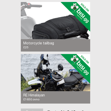
FANTIC Caballero Scrambler 500 retro style
with modern performance excellent condition
2,500 miles
Motorcycle tailbag
£25
QBag 5 tail bag. Black in good condition. Fits
most motorcycle seats
RE Himalayan
£1650.ovno
2019. 2400 miles. Lots of extras fitted. VGC.