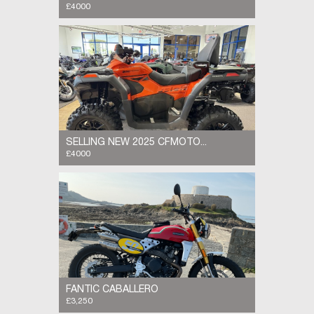
£4000
The 2025 CFMOTO CFORCE 800 Touring is a
powerful two-up ATV designed for utility and
off-road riding. It is powered by a liquid-
cooled, 800cc V-twin engine delivering 70...
SELLING NEW 2025 CFMOTO...
£4000
SELLING NEW 2025 CFMOTO CFORCE 800
Touring The 2025 CFMOTO CFORCE 800
Touring is a powerful two-up ATV designed for
utility and off-road riding. It is powered by a...
FANTIC CABALLERO
£3,250