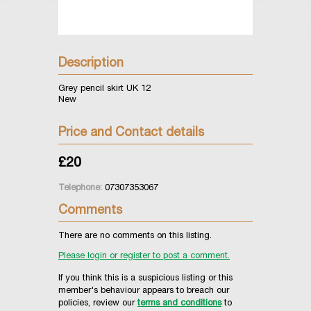
Description
Grey pencil skirt UK 12
New
Price and Contact details
£20
Telephone:
07307353067
Comments
There are no comments on this listing.
Please login or register to post a comment.
If you think this is a suspicious listing or this
member's behaviour appears to breach our
policies, review our
terms and conditions
to