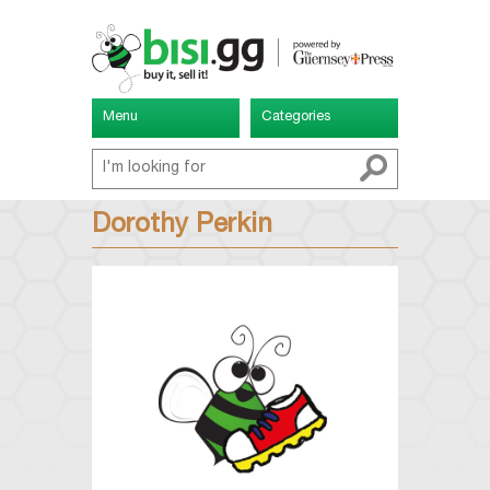
Menu
Categories
Dorothy Perkin