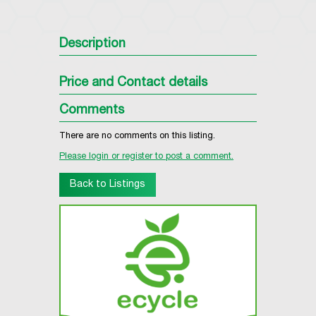
Description
Price and Contact details
Comments
There are no comments on this listing.
Please login or register to post a comment.
Back to Listings