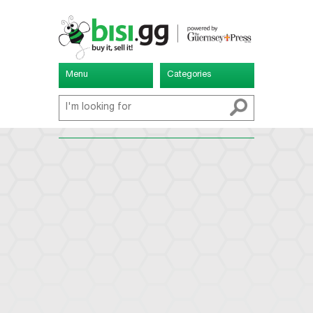
Menu
Categories