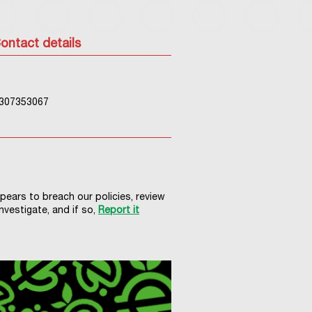
ontact details
307353067
ppears to breach our policies, review
nvestigate, and if so,
Report it