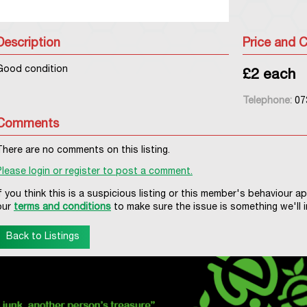
Description
Price and C
Good condition
£2 each
Telephone:
07
Comments
There are no comments on this listing.
Please login or register to post a comment.
If you think this is a suspicious listing or this member's behaviour a
our
terms and conditions
to make sure the issue is something we'll i
Back to Listings