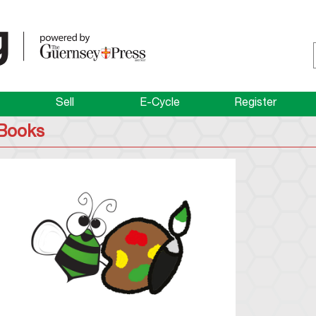
Sell
E-Cycle
Register
Books