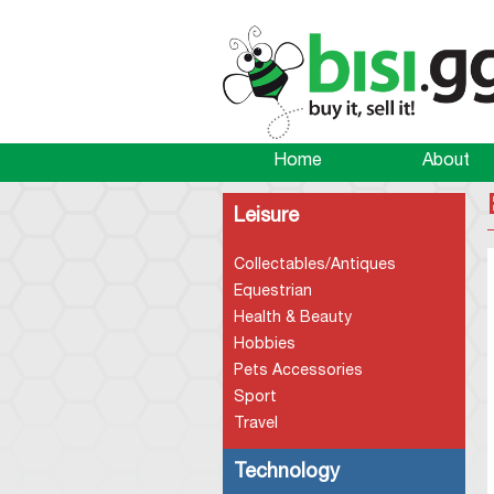
Home
About
Leisure
Collectables/Antiques
Equestrian
Health & Beauty
Hobbies
Pets Accessories
Sport
Travel
Technology