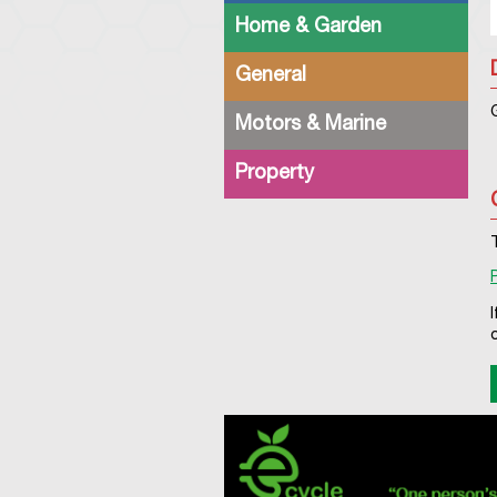
Home & Garden
General
Motors & Marine
Property