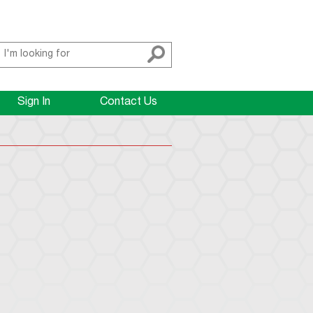
Sign In
Contact Us