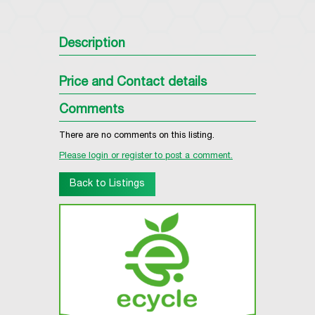
Description
Price and Contact details
Comments
There are no comments on this listing.
Please login or register to post a comment.
Back to Listings