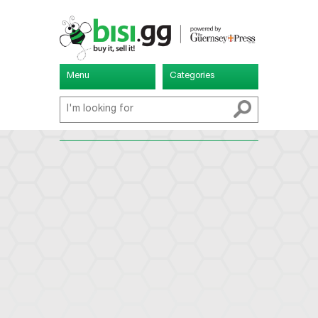
Menu
Categories