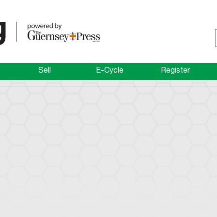
Sell
E-Cycle
Register