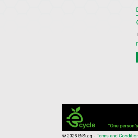
© 2026 BiSi.gg -
Terms and Conditio