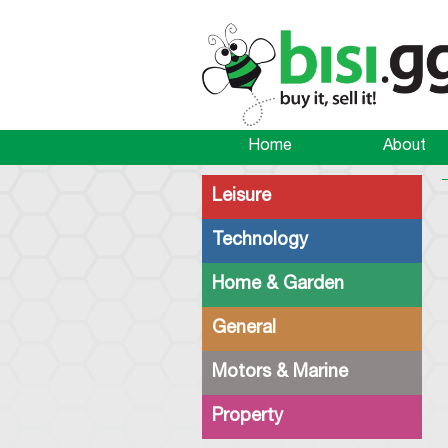
Home
About
Leisure
Technology
Home & Garden
General
Motors & Marine
Property