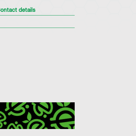
ontact details