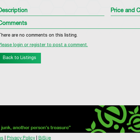
Description
Price and C
Comments
There are no comments on this listing.
Please login or register to post a comment.
Back to Listings
ns
|
Privacy Policy
|
BiSi.je