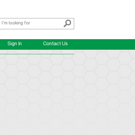
Sign In
Contact Us