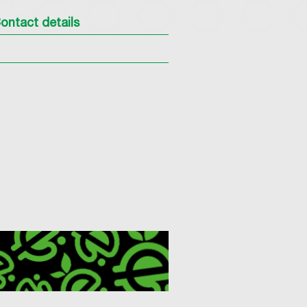
ontact details