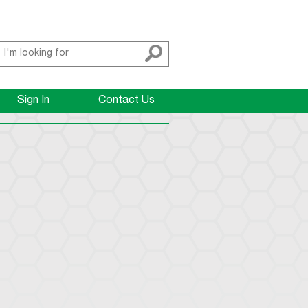
Sign In
Contact Us