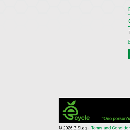
© 2026 BiSi.gg -
Terms and Conditio