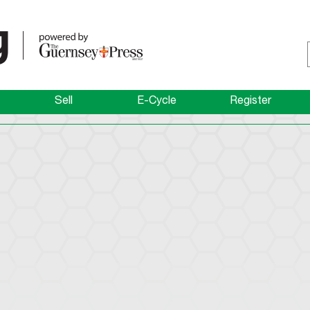
Sell
E-Cycle
Register