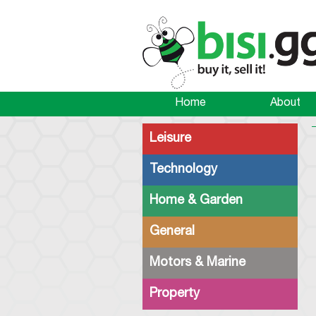
Home
About
Leisure
Technology
Home & Garden
General
Motors & Marine
Property