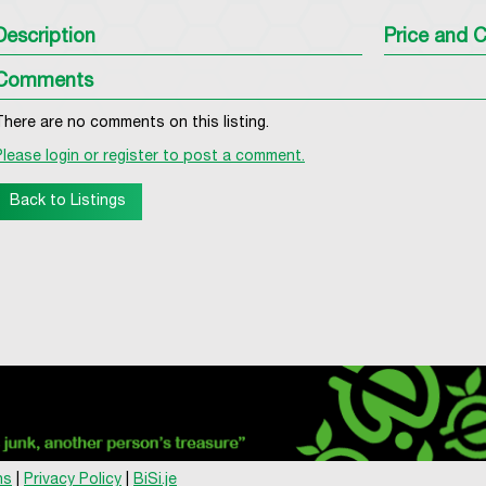
Description
Price and C
Comments
There are no comments on this listing.
Please login or register to post a comment.
Back to Listings
ns
|
Privacy Policy
|
BiSi.je