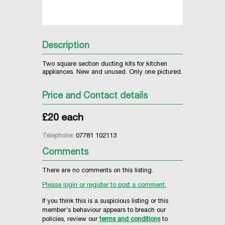
Description
Two square section ducting kits for kitchen
appliances. New and unused. Only one pictured.
Price and Contact details
£20 each
Telephone:
07781 102113
Comments
There are no comments on this listing.
Please login or register to post a comment.
If you think this is a suspicious listing or this
member's behaviour appears to breach our
policies, review our
terms and conditions
to