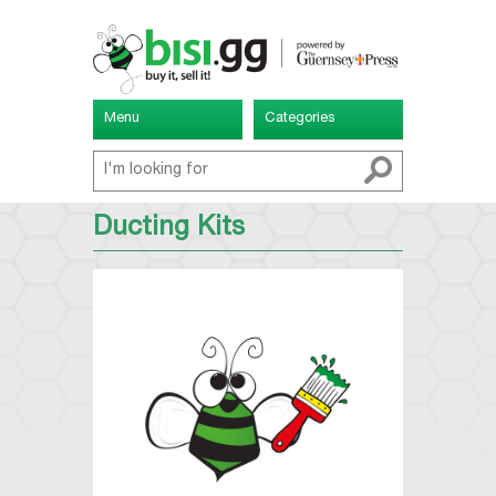
Menu
Categories
Ducting Kits