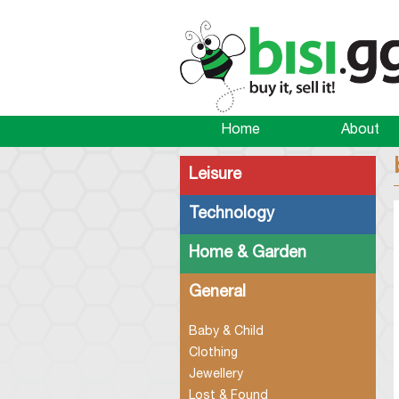
Home
About
Leisure
Technology
Home & Garden
General
Baby & Child
Clothing
Jewellery
Lost & Found