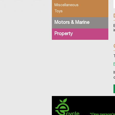
Miscellaneous
Toys
Motors & Marine
Property