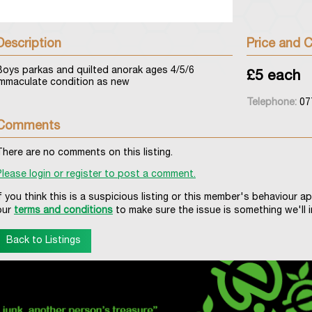
Description
Price and C
Boys parkas and quilted anorak ages 4/5/6
£5 each
immaculate condition as new
Telephone:
07
Comments
There are no comments on this listing.
Please login or register to post a comment.
If you think this is a suspicious listing or this member's behaviour a
our
terms and conditions
to make sure the issue is something we'll i
Back to Listings