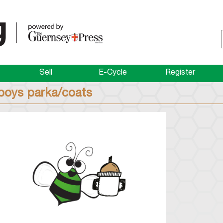
Sell
E-Cycle
Register
boys parka/coats