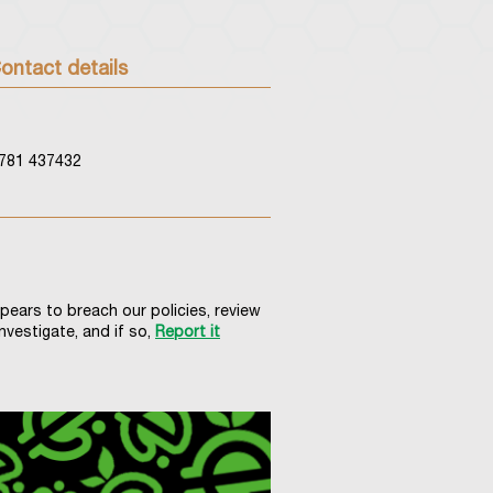
ontact details
781 437432
ppears to breach our policies, review
nvestigate, and if so,
Report it