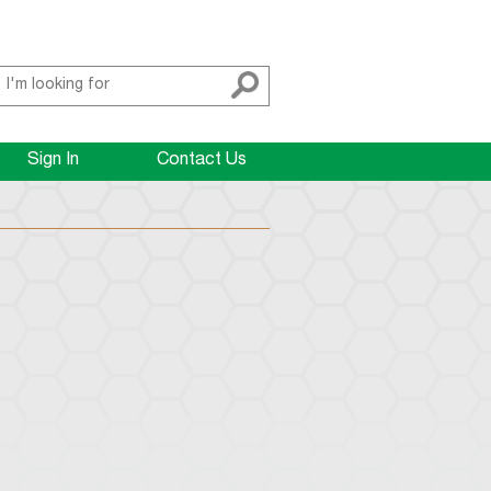
Sign In
Contact Us