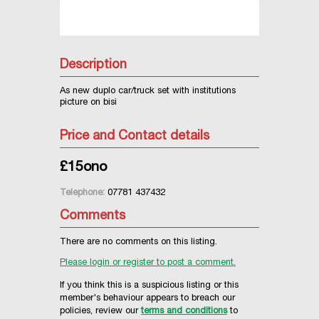
Description
As new duplo car/truck set with institutions
picture on bisi
Price and Contact details
£15ono
Telephone:
07781 437432
Comments
There are no comments on this listing.
Please login or register to post a comment.
If you think this is a suspicious listing or this
member's behaviour appears to breach our
policies, review our
terms and conditions
to