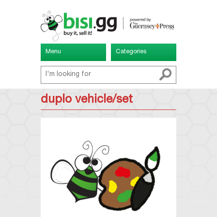
Menu
Categories
duplo vehicle/set