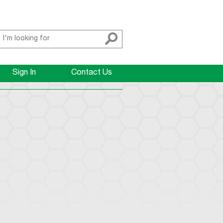
Sign In
Contact Us