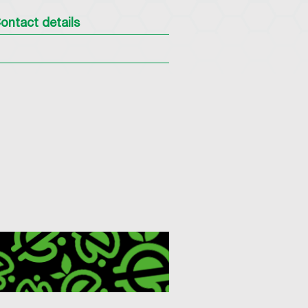
ontact details