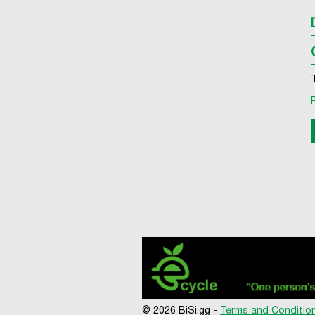
© 2026 BiSi.gg -
Terms and Conditio