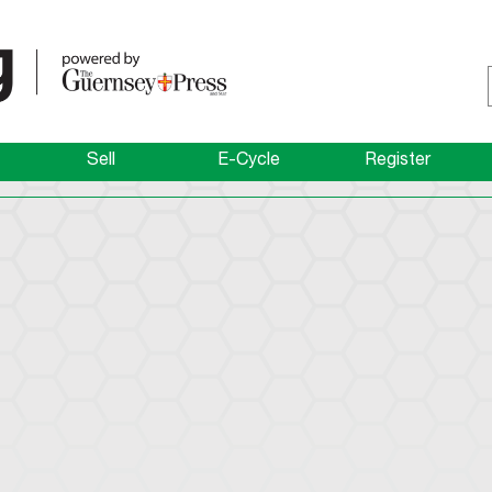
Sell
E-Cycle
Register