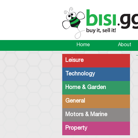
Home
About
Leisure
Technology
Home & Garden
General
Motors & Marine
Property