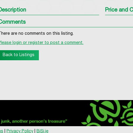
Description
Price and C
Comments
There are no comments on this listing.
Please login or register to post a comment.
Back to Listings
ns
|
Privacy Policy
|
BiSi.je