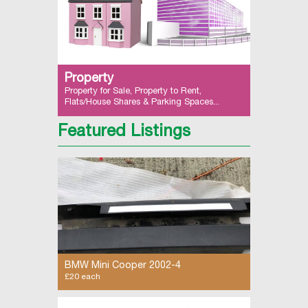
Property
Property for Sale, Property to Rent,
Flats/House Shares & Parking Spaces...
Featured Listings
BMW Mini Cooper 2002-4
£20 each
side skirts - both sides available