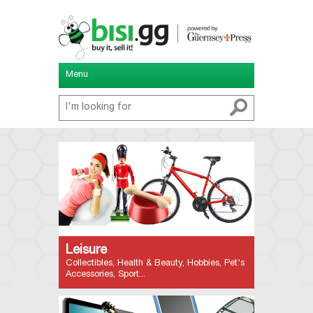
Menu
Leisure
Collectibles, Health & Beauty, Hobbies, Pet's
Accessories, Sport...