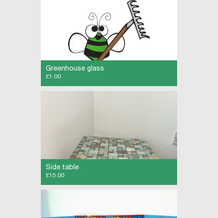
Greenhouse glass
£1.00
Greenhouse glass 24 x 24 inches buyer to
collect
Side table
£15.00
Grey painted side table with mosaic top.