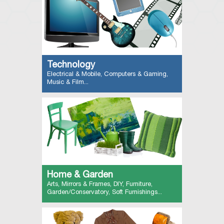
Technology
Electrical & Mobile, Computers & Gaming,
Music & Film...
Home & Garden
Arts, Mirrors & Frames, DIY, Furniture,
Garden/Conservatory, Soft Furnishings...