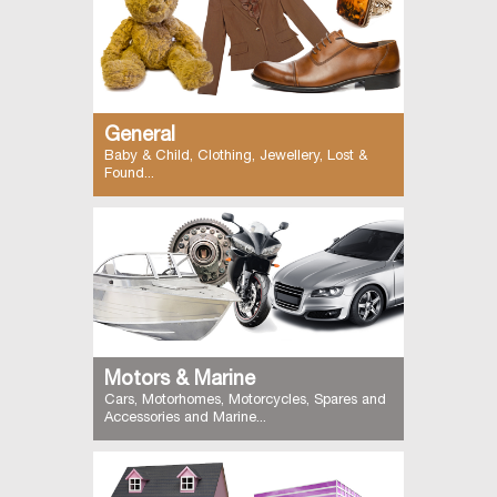
General
Baby & Child, Clothing, Jewellery, Lost &
Found...
Motors & Marine
Cars, Motorhomes, Motorcycles, Spares and
Accessories and Marine...