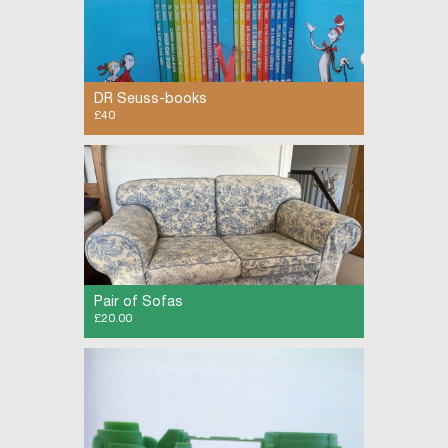
DR Seuss-books
£40
New boxed selection of the wonderful world of
Dr Seuss books
Pair of Sofas
£20.00
Two matching 2-seater fabric sofas. The
covers have sun-fading from conservatory use.
Comfortable and clean. £20 for the